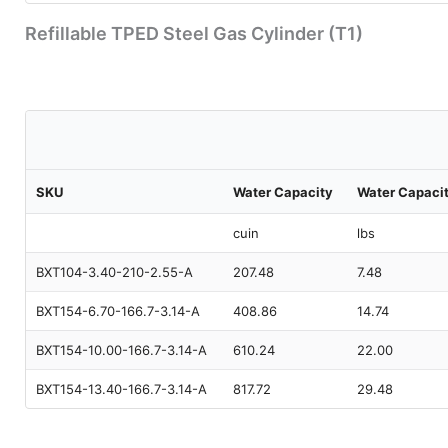
Refillable TPED Steel Gas Cylinder (T1)
SKU
Water Capacity
Water Capaci
cuin
lbs
BXT104-3.40-210-2.55-A
207.48
7.48
BXT154-6.70-166.7-3.14-A
408.86
14.74
BXT154-10.00-166.7-3.14-A
610.24
22.00
BXT154-13.40-166.7-3.14-A
817.72
29.48