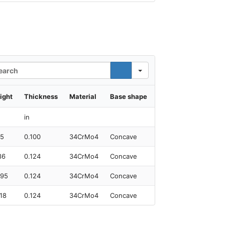
rch
ight
Thickness
Material
Base shape
in
95
0.100
34CrMo4
Concave
86
0.124
34CrMo4
Concave
.95
0.124
34CrMo4
Concave
.18
0.124
34CrMo4
Concave