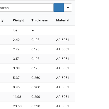
rch
ity
Weight
Thickness
Material
lbs
in
2.42
0.193
AA 6061
2.79
0.193
AA 6061
3.17
0.193
AA 6061
3.34
0.193
AA 6061
5.37
0.260
AA 6061
8.45
0.260
AA 6061
14.98
0.299
AA 6061
23.58
0.398
AA 6061