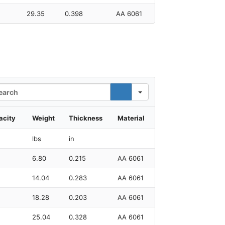
29.35
0.398
AA 6061
rch
acity
Weight
Thickness
Material
lbs
in
6.80
0.215
AA 6061
14.04
0.283
AA 6061
18.28
0.203
AA 6061
25.04
0.328
AA 6061