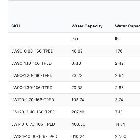
SKU
Water Capacity
Water Capac
cuin
lbs
LW90-0.80-166-TPED
48.82
1.76
LW90-1.10-166-TPED
67.13
2.42
LW90-1.20-166-TPED
73.23
2.64
LW90-1.30-166-TPED
79.33
2.86
LW120-1.70-166-TPED
103.74
3.74
LW120-3.40-166-TPED
207.48
7.48
LW140-6.70-166-TPED
408.86
14.74
LW184-10.00-166-TPED
610.24
22.00