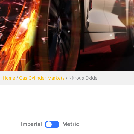
Home
/
Gas Cylinder Markets
/
Nitrous Oxide
Imperial
Metric