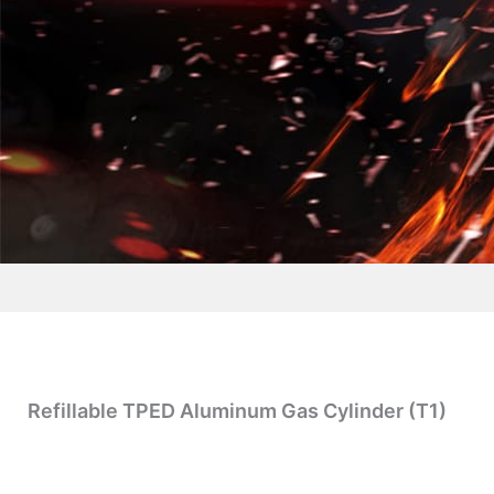
Refillable TPED Aluminum Gas Cylinder (T1)