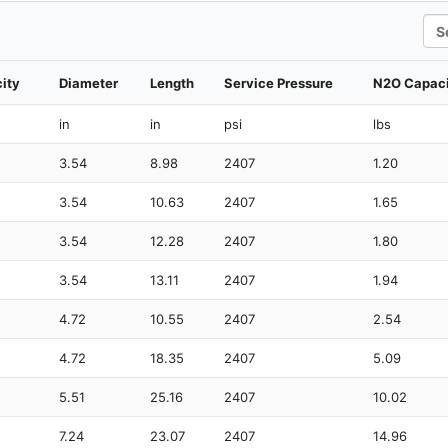
Sea
ity
Diameter
Length
Service Pressure
N2O Capac
in
in
psi
lbs
3.54
8.98
2407
1.20
3.54
10.63
2407
1.65
3.54
12.28
2407
1.80
3.54
13.11
2407
1.94
4.72
10.55
2407
2.54
4.72
18.35
2407
5.09
5.51
25.16
2407
10.02
7.24
23.07
2407
14.96