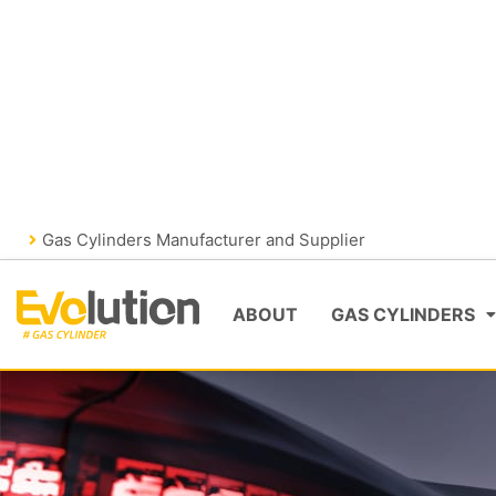
Skip
FIRE FIGHTING
GAS CYLIND
to
content
VISIT EVOLUTIONFIRE
Gas Cylinders Manufacturer and Supplier
ABOUT
GAS CYLINDERS