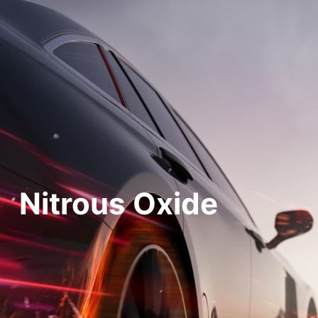
Nitrous Oxide