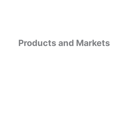
Products and Markets
Nitr
Oxid
SCBA
SCUBA
Paintball
(Per
Raci