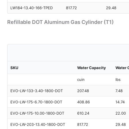
LW184-13.40-166-TPED
817.72
29.48
Refillable DOT Aluminum Gas Cylinder (T1)
SKU
Water Capacity
Water 
cuin
lbs
EVO-LW-133-3.40-1800-DOT
207.48
7.48
EVO-LW-175-6.70-1800-DOT
408.86
14.74
EVO-LW-175-10.00-1800-DOT
610.24
22.00
EVO-LW-203-13.40-1800-DOT
817.72
29.48