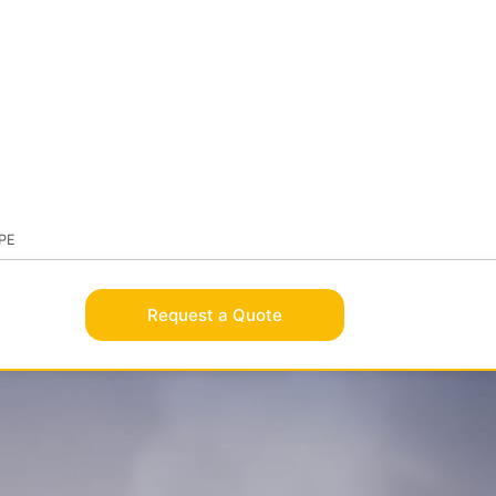
BRAND
OLUTIONSAFE
VISIT FLAMEBROTHER
PE
Request a Quote