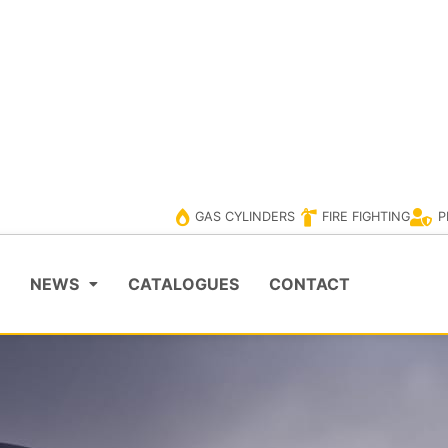
ERS
PPE
VISIT EVOLUTIONCYLINDER
VISIT EV
GAS CYLINDERS
FIRE FIGHTING
P
NEWS
CATALOGUES
CONTACT