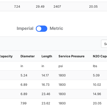
7.24
29.49
2407
20.05
Imperial
Metric
Sea
Capacity
Diameter
Length
Service Pressure
N2O Cap
in
in
psi
lbs
5.24
14.17
1800
5.09
6.89
16.73
1800
10.02
6.89
23.46
1800
14.96
7.99
23.62
1800
20.05