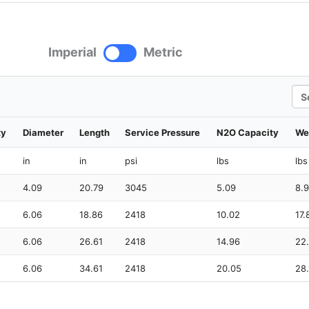
Imperial
Metric
Sea
ty
Diameter
Length
Service Pressure
N2O Capacity
We
in
in
psi
lbs
lbs
4.09
20.79
3045
5.09
8.
6.06
18.86
2418
10.02
17.
6.06
26.61
2418
14.96
22
6.06
34.61
2418
20.05
28