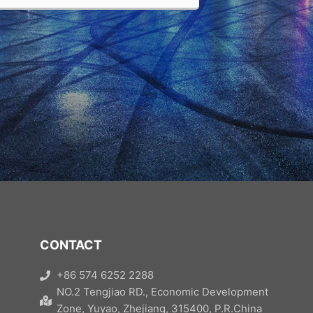
CONTACT
+86 574 6252 2288
NO.2 Tengjiao RD., Economic Development
Zone, Yuyao, Zhejiang, 315400, P.R.China