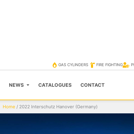
ERS
PPE
VISIT EVOLUTIONCYLINDER
VISIT EV
GAS CYLINDERS
FIRE FIGHTING
P
NEWS
CATALOGUES
CONTACT
Home
/
2022 Interschutz Hanover (Germany)