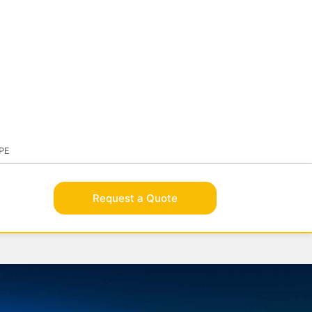
BRAND
OLUTIONSAFE
VISIT FLAMEBROTHER
PE
Request a Quote