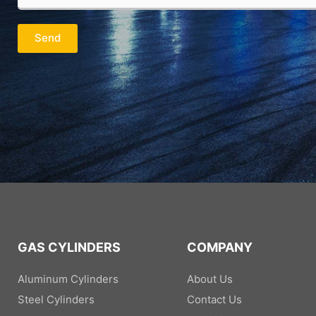
m
u
n
a
r
y
i
P
*
Send
l
h
*
o
n
e
/
W
h
a
t
s
A
p
p
*
GAS CYLINDERS
COMPANY
Aluminum Cylinders
About Us
Steel Cylinders
Contact Us