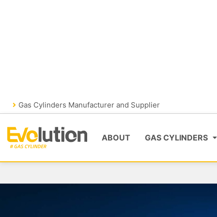
Skip
FIRE FIGHTING
GAS CYLIND
to
content
VISIT EVOLUTIONFIRE
Gas Cylinders Manufacturer and Supplier
ABOUT
GAS CYLINDERS