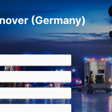
anover (Germany)