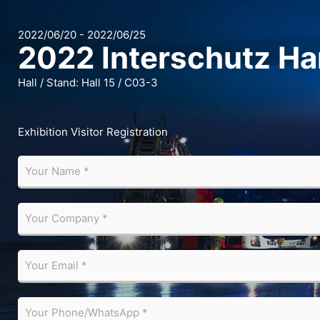
2022/06/20 - 2022/06/25
2022 Interschutz H
Hall / Stand: Hall 15 / C03-3
Exhibition Visitor Registration
Y
o
u
r
Y
N
o
a
u
m
r
Y
e
C
o
*
o
u
m
r
Y
p
E
o
a